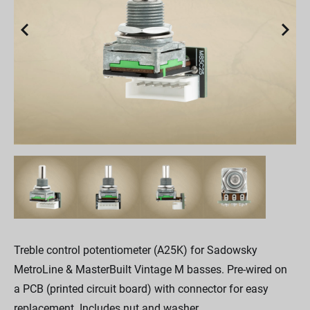
Treble control potentiometer (A25K) for Sadowsky
MetroLine & MasterBuilt Vintage M basses. Pre-wired on
a PCB (printed circuit board) with connector for easy
replacement. Includes nut and washer.