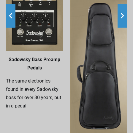
Sadowsky Bass Preamp
Pedals
The same electronics
found in every Sadowsky
bass for over 30 years, but
in a pedal.