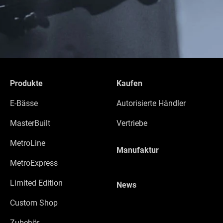
Produkte
Kaufen
E-Bässe
Autorisierte Händler
MasterBuilt
Vertriebe
MetroLine
Manufaktur
MetroExpress
Limited Edition
News
Custom Shop
Zubehör