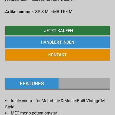
Artikelnummer
: SP S ML+MB TRE M
JETZT KAUFEN
HÄNDLER FINDEN
KONTAKT
FEATURES
treble control for MetroLine & MasterBuilt Vintage M-
Style
MEC mono potentiometer