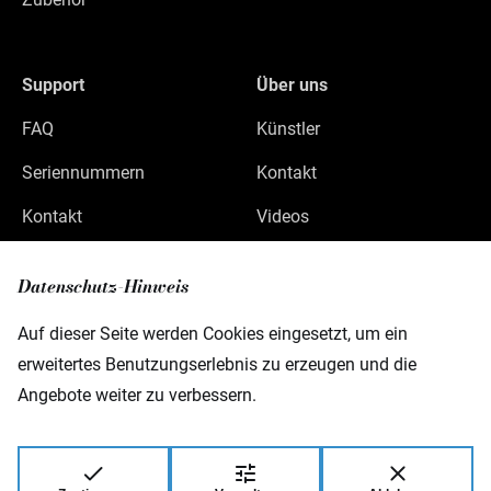
Support
Über uns
FAQ
Künstler
Seriennummern
Kontakt
Kontakt
Videos
Datenschutz
Datenschutz-Hinweis
Impressum
Auf dieser Seite werden Cookies eingesetzt, um ein
erweitertes Benutzungserlebnis zu erzeugen und die
Angebote weiter zu verbessern.
Warwick GmbH & Co Music Equipment KG
Gewerbepark 46
08258 Markneukirchen
Germany