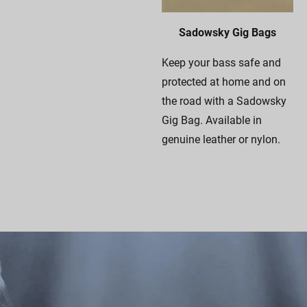
Sadowsky Gig Bags
Keep your bass safe and
protected at home and on
the road with a Sadowsky
Gig Bag. Available in
genuine leather or nylon.