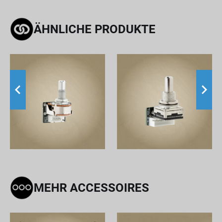
ÄHNLICHE PRODUKTE
MEHR ACCESSOIRES