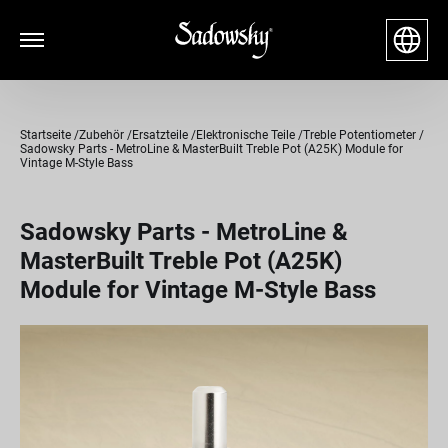
Startseite
Zubehör
Ersatzteile
Elektronische Teile
Treble Potentiometer
Sadowsky Parts - MetroLine & MasterBuilt Treble Pot (A25K) Module for
Vintage M-Style Bass
Sadowsky Parts - MetroLine &
MasterBuilt Treble Pot (A25K)
Module for Vintage M-Style Bass