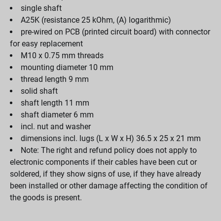
single shaft
A25K (resistance 25 kOhm, (A) logarithmic)
pre-wired on PCB (printed circuit board) with connector
for easy replacement
M10 x 0.75 mm threads
mounting diameter 10 mm
thread length 9 mm
solid shaft
shaft length 11 mm
shaft diameter 6 mm
incl. nut and washer
dimensions incl. lugs (L x W x H) 36.5 x 25 x 21 mm
Note: The right and refund policy does not apply to
electronic components if their cables have been cut or
soldered, if they show signs of use, if they have already
been installed or other damage affecting the condition of
the goods is present.