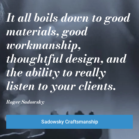
It all boils down to good
materials, good
workmanship,
thoughtful design, and
the ability to really
listen to your clients.
Roger Sadowsky
Sadowsky Craftsmanship