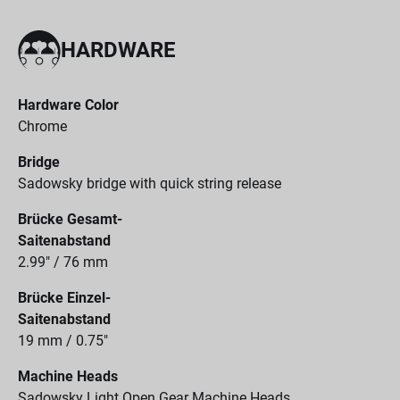
HARDWARE
Hardware Color
Chrome
Bridge
Sadowsky bridge with quick string release
Brücke Gesamt-
Saitenabstand
2.99" / 76 mm
Brücke Einzel-
Saitenabstand
19 mm / 0.75"
Machine Heads
Sadowsky Light Open Gear Machine Heads