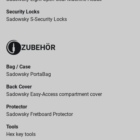
Security Locks
Sadowsky S-Security Locks
ZUBEHÖR
Bag / Case
Sadowsky PortaBag
Back Cover
Sadowsky Easy-Access compartment cover
Protector
Sadowsky Fretboard Protector
Tools
Hex key tools