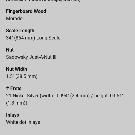
Fingerboard Wood
Morado
Scale Length
34" (864 mm) Long Scale
Nut
Sadowsky Just-A-Nut III
Nut Width
1.5" (38.5 mm)
# Frets
21 Nickel Silver (width: 0.094" (2.4 mm) / height: 0.051"
(1.3 mm))
Inlays
White dot inlays