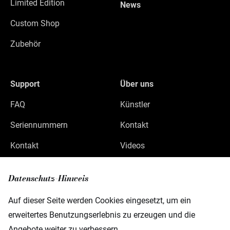
Limited Edition
News
Custom Shop
Zubehör
Support
Über uns
FAQ
Künstler
Seriennummern
Kontakt
Kontakt
Videos
Datenschutz
Datenschutz-Hinweis
Impressum
Auf dieser Seite werden Cookies eingesetzt, um ein
erweitertes Benutzungserlebnis zu erzeugen und die
Angebote weiter zu verbessern.