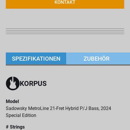
KONTAKT
SPEZIFIKATIONEN
ZUBEHÖR
KORPUS
Model
Sadowsky MetroLine 21-Fret Hybrid P/J Bass, 2024
Special Edition
# Strings