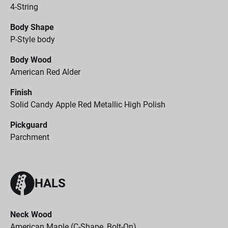
4-String
Body Shape
P-Style body
Body Wood
American Red Alder
Finish
Solid Candy Apple Red Metallic High Polish
Pickguard
Parchment
HALS
Neck Wood
American Maple (C-Shape, Bolt-On)