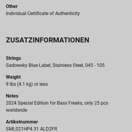
Other
Individual Certificate of Authenticity
ZUSATZINFORMATIONEN
Strings
Sadowsky Blue Label, Stainless Steel, 045 - 105
Weight
9 lbs (4.1 kg) or less
Notes
2024 Special Edition for Bass Freaks, only 25 pcs
worldwide
Artikelnummer
SML021HP4 31 ALD2FR