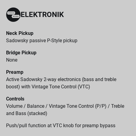
ELEKTRONIK
Neck Pickup
Sadowsky passive P-Style pickup
Bridge Pickup
None
Preamp
Active Sadowsky 2-way electronics (bass and treble
boost) with Vintage Tone Control (VTC)
Controls
Volume / Balance / Vintage Tone Control (P/P) / Treble
and Bass (stacked)
Push/pull function at VTC knob for preamp bypass