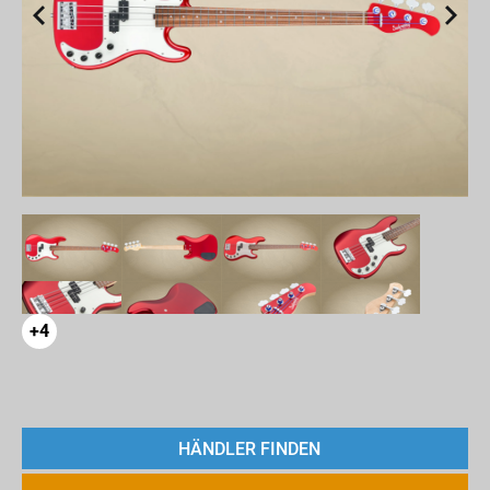
+4
HÄNDLER FINDEN