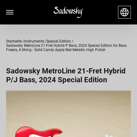
Startseite
Instrumente
Special Edition
Sadowsky MetroLine 21-Fret Hybrid P Bass, 2024 Special Edition for Bass
Freaks, 4-String - Solid Candy Apple Red Metallic High Polish
Sadowsky MetroLine 21-Fret Hybrid
P/J Bass, 2024 Special Edition