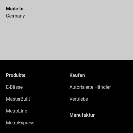
Made In
Germany
Produkte
Kaufen
E-Bässe
Autorisierte Händler
MasterBuilt
Vertriebe
MetroLine
Manufaktur
MetroExpress