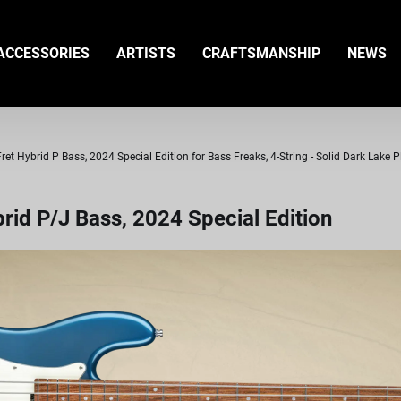
ACCESSORIES
ARTISTS
CRAFTSMANSHIP
NEWS
t Hybrid P Bass, 2024 Special Edition for Bass Freaks, 4-String - Solid Dark Lake P
id P/J Bass, 2024 Special Edition