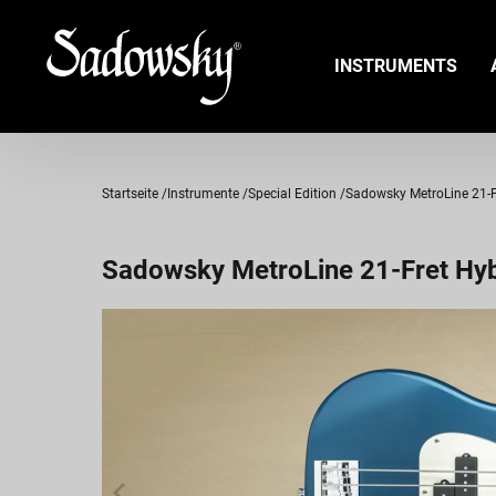
INSTRUMENTS
Startseite
Instrumente
Special Edition
Sadowsky MetroLine 21-Fre
Sadowsky MetroLine 21-Fret Hybr