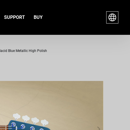
SUPPORT
BUY
lacid Blue Metallic High Polish