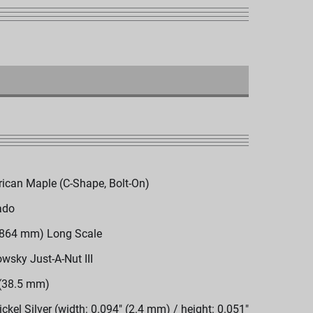
ican Maple (C-Shape, Bolt-On)
ado
(864 mm) Long Scale
wsky Just-A-Nut III
 (38.5 mm)
ickel Silver (width: 0.094" (2.4 mm) / height: 0.051"