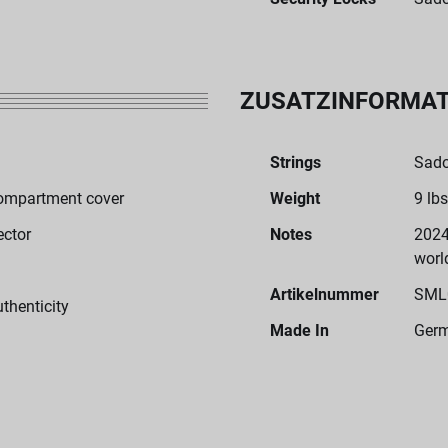
ZUSATZINFORMA
Strings
Sado
ompartment cover
Weight
9 lbs
ector
Notes
2024
worl
Artikelnummer
SML
uthenticity
Made In
Ger