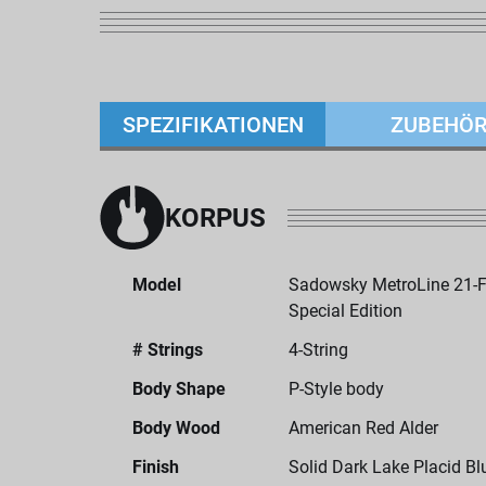
SPEZIFIKATIONEN
ZUBEHÖ
KORPUS
Model
Sadowsky MetroLine 21-Fr
Special Edition
# Strings
4-String
Body Shape
P-Style body
Body Wood
American Red Alder
Finish
Solid Dark Lake Placid Bl