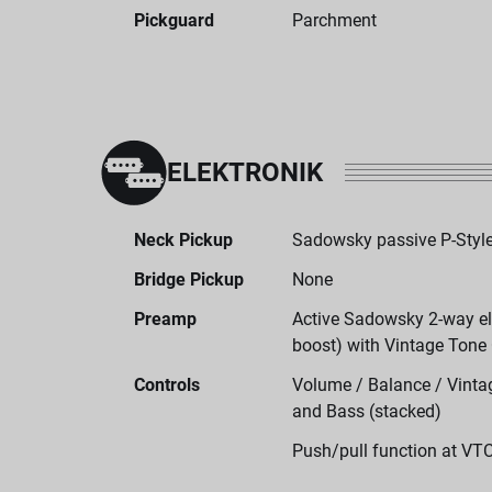
Pickguard
Parchment
ELEKTRONIK
Neck Pickup
Sadowsky passive P-Style
Bridge Pickup
None
Preamp
Active Sadowsky 2-way ele
boost) with Vintage Tone
Controls
Volume / Balance / Vintag
and Bass (stacked)
Push/pull function at VT