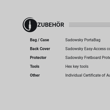
ZUBEHÖR
Bag / Case
Sadowsky PortaBag
Back Cover
Sadowsky Easy-Access c
Protector
Sadowsky Fretboard Prot
Tools
Hex key tools
Other
Individual Certificate of A