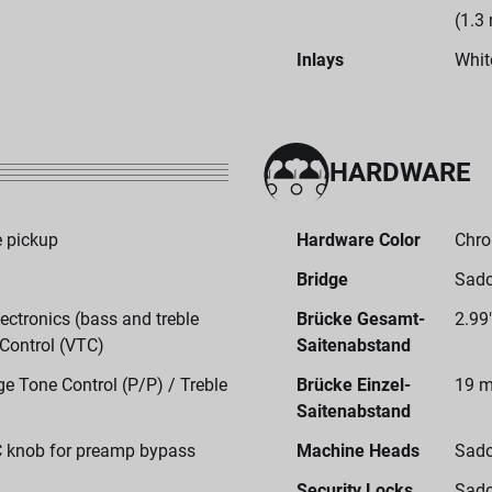
(1.3
Inlays
Whit
HARDWARE
 pickup
Hardware Color
Chr
Bridge
Sado
ctronics (bass and treble
Brücke Gesamt-
2.99
 Control (VTC)
Saitenabstand
e Tone Control (P/P) / Treble
Brücke Einzel-
19 m
Saitenabstand
C knob for preamp bypass
Machine Heads
Sado
Security Locks
Sado