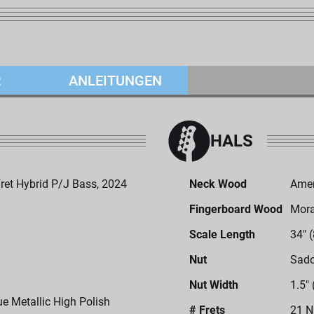
R
ANLEITUNGEN
HALS
et Hybrid P/J Bass, 2024
Neck Wood
Amer
Fingerboard Wood
Mor
Scale Length
34" 
Nut
Sado
Nut Width
1.5"
ue Metallic High Polish
# Frets
21 N