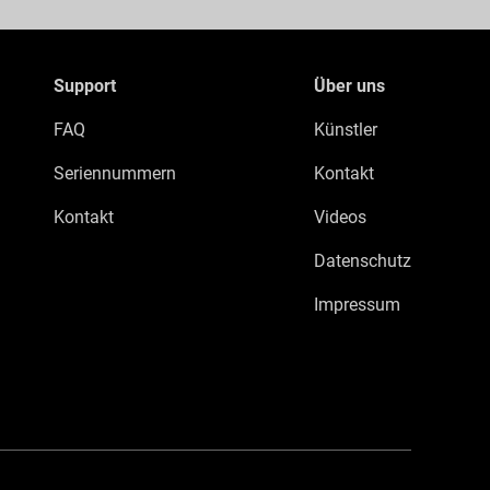
Support
Über uns
FAQ
Künstler
Seriennummern
Kontakt
Kontakt
Videos
Datenschutz
Impressum