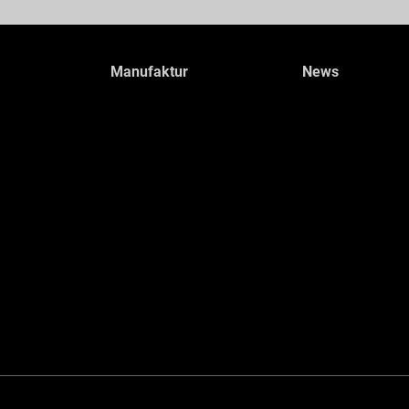
Manufaktur
News