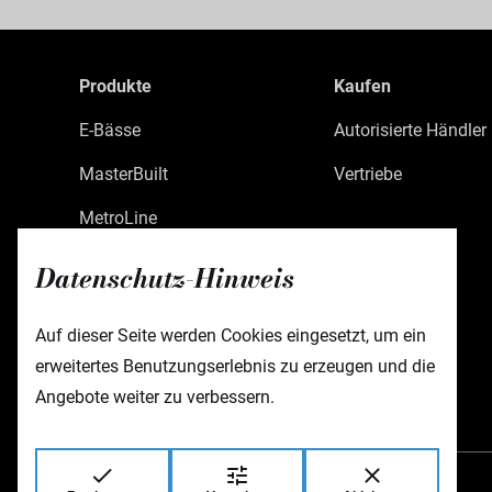
Produkte
Kaufen
E-Bässe
Autorisierte Händler
MasterBuilt
Vertriebe
MetroLine
MetroExpress
Datenschutz-Hinweis
Limited Edition
Auf dieser Seite werden Cookies eingesetzt, um ein
Custom Shop
erweitertes Benutzungserlebnis zu erzeugen und die
Zubehör
Angebote weiter zu verbessern.