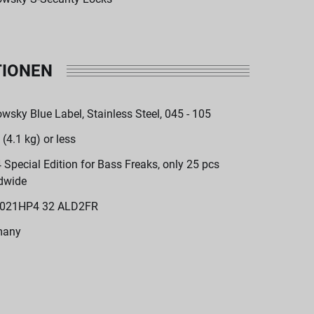
TIONEN
wsky Blue Label, Stainless Steel, 045 - 105
 (4.1 kg) or less
 Special Edition for Bass Freaks, only 25 pcs
dwide
021HP4 32 ALD2FR
many