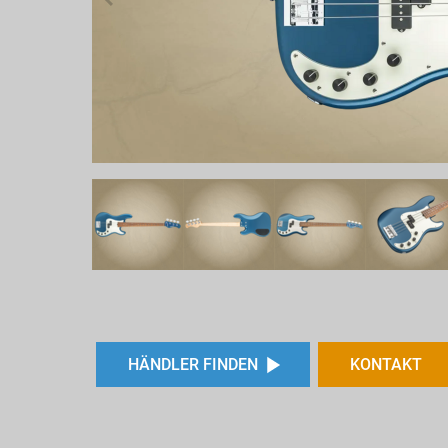
HÄNDLER FINDEN
KONTAKT