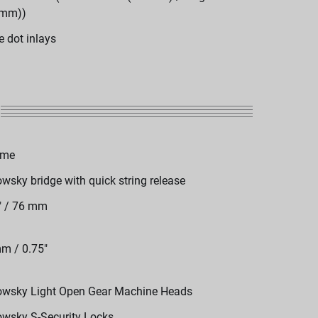
 mm))
e dot inlays
ome
wsky bridge with quick string release
" / 76 mm
m / 0.75"
wsky Light Open Gear Machine Heads
wsky S-Security Locks