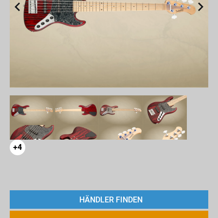
+4
HÄNDLER FINDEN