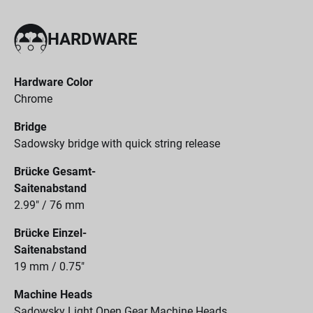
HARDWARE
Hardware Color
Chrome
Bridge
Sadowsky bridge with quick string release
Brücke Gesamt-
Saitenabstand
2.99" / 76 mm
Brücke Einzel-
Saitenabstand
19 mm / 0.75"
Machine Heads
Sadowsky Light Open Gear Machine Heads