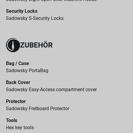
Security Locks
Sadowsky S-Security Locks
ZUBEHÖR
Bag / Case
Sadowsky PortaBag
Back Cover
Sadowsky Easy-Access compartment cover
Protector
Sadowsky Fretboard Protector
Tools
Hex key tools