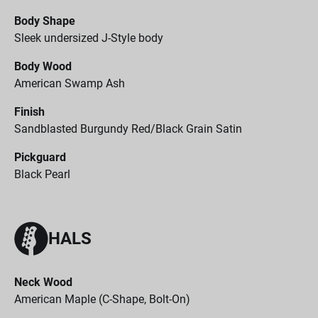
Body Shape
Sleek undersized J-Style body
Body Wood
American Swamp Ash
Finish
Sandblasted Burgundy Red/Black Grain Satin
Pickguard
Black Pearl
HALS
Neck Wood
American Maple (C-Shape, Bolt-On)