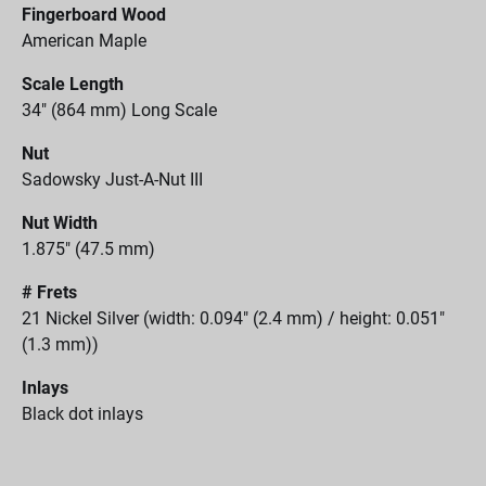
Fingerboard Wood
American Maple
Scale Length
34" (864 mm) Long Scale
Nut
Sadowsky Just-A-Nut III
Nut Width
1.875" (47.5 mm)
# Frets
21 Nickel Silver (width: 0.094" (2.4 mm) / height: 0.051"
(1.3 mm))
Inlays
Black dot inlays