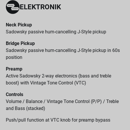
ELEKTRONIK
Neck Pickup
Sadowsky passive hum-cancelling J-Style pickup
Bridge Pickup
Sadowsky passive hum-cancelling J-Style pickup in 60s
position
Preamp
Active Sadowsky 2-way electronics (bass and treble
boost) with Vintage Tone Control (VTC)
Controls
Volume / Balance / Vintage Tone Control (P/P) / Treble
and Bass (stacked)
Push/pull function at VTC knob for preamp bypass