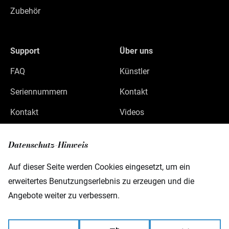
Zubehör
Support
Über uns
FAQ
Künstler
Seriennummern
Kontakt
Kontakt
Videos
Datenschutz
Datenschutz-Hinweis
Impressum
Auf dieser Seite werden Cookies eingesetzt, um ein
erweitertes Benutzungserlebnis zu erzeugen und die
Angebote weiter zu verbessern.
Warwick GmbH & Co Music Equipment KG
Gewerbepark 46
08258 Markneukirchen
Germany