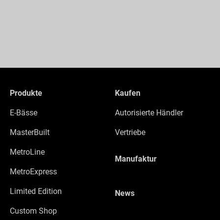
Produkte
Kaufen
E-Bässe
Autorisierte Händler
MasterBuilt
Vertriebe
MetroLine
Manufaktur
MetroExpress
Limited Edition
News
Custom Shop