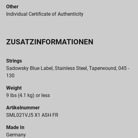
Other
Individual Certificate of Authenticity
ZUSATZINFORMATIONEN
Strings
Sadowsky Blue Label, Stainless Steel, Taperwound, 045 -
130
Weight
9 lbs (4.1 kg) or less
Artikelnummer
SML021VJ5 X1 ASH FR
Made In
Germany