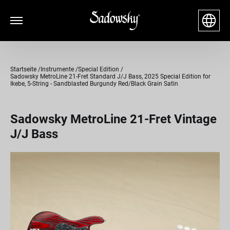
Startseite
Instrumente
Special Edition
Sadowsky MetroLine 21-Fret Standard J/J Bass, 2025 Special Edition for
Ikebe, 5-String - Sandblasted Burgundy Red/Black Grain Satin
Sadowsky MetroLine 21-Fret Vintage
J/J Bass