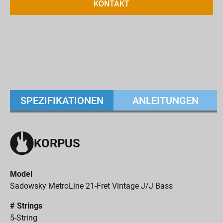
KONTAKT
SPEZIFIKATIONEN
ANLEITUNGEN
KORPUS
Model
Sadowsky MetroLine 21-Fret Vintage J/J Bass
# Strings
5-String