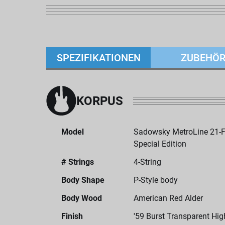
SPEZIFIKATIONEN
ZUBEHÖ
KORPUS
Model
Sadowsky MetroLine 21-Fr
Special Edition
# Strings
4-String
Body Shape
P-Style body
Body Wood
American Red Alder
Finish
'59 Burst Transparent Hig