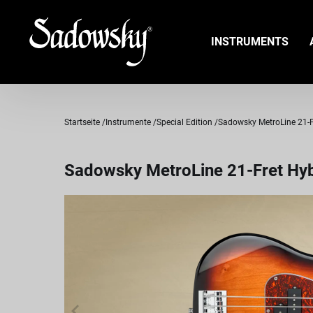
INSTRUMENTS
Startseite
Instrumente
Special Edition
Sadowsky MetroLine 21-Fre
Sadowsky MetroLine 21-Fret Hybr