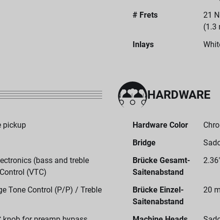
# Frets
21 N
(1.3
Inlays
Whit
HARDWARE
 pickup
Hardware Color
Chr
Bridge
Sado
ctronics (bass and treble
Brücke Gesamt-
2.36
 Control (VTC)
Saitenabstand
e Tone Control (P/P) / Treble
Brücke Einzel-
20 m
Saitenabstand
C knob for preamp bypass
Machine Heads
Sado