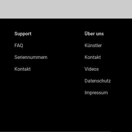
Support
Über uns
FAQ
Künstler
Seriennummern
Kontakt
Kontakt
Videos
Datenschutz
Impressum