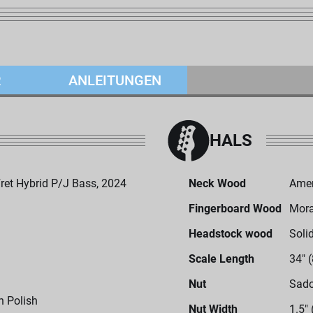
R
ANLEITUNGEN
HALS
et Hybrid P/J Bass, 2024
Neck Wood
Amer
Fingerboard Wood
Mor
Headstock wood
Soli
Scale Length
34" 
Nut
Sado
h Polish
Nut Width
1.5"