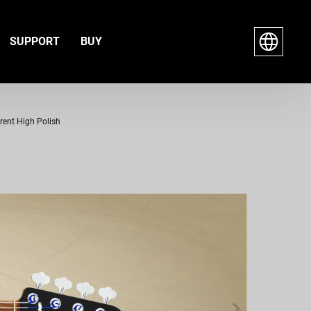
SUPPORT
BUY
arent High Polish