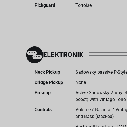
Pickguard
Tortoise
ELEKTRONIK
Neck Pickup
Sadowsky passive P-Style
Bridge Pickup
None
Preamp
Active Sadowsky 2-way ele
boost) with Vintage Tone
Controls
Volume / Balance / Vintag
and Bass (stacked)
Push/pull function at VT