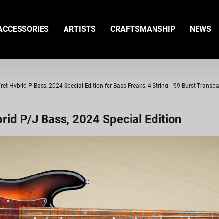
ACCESSORIES
ARTISTS
CRAFTSMANSHIP
NEWS
t Hybrid P Bass, 2024 Special Edition for Bass Freaks, 4-String - '59 Burst Transp
id P/J Bass, 2024 Special Edition