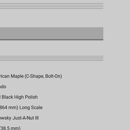
ican Maple (C-Shape, Bolt-On)
ado
d Black High Polish
(864 mm) Long Scale
wsky Just-A-Nut III
 (38.5 mm)