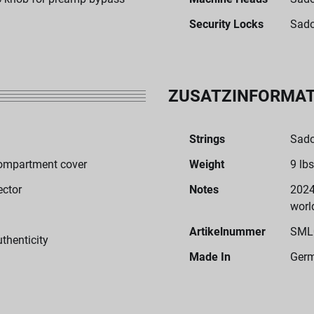
Security Locks
Sado
ZUSATZINFORMA
Strings
Sado
ompartment cover
Weight
9 lbs
ector
Notes
2024
worl
Artikelnummer
SML
uthenticity
Made In
Ger