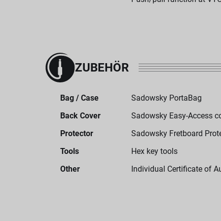
ZUBEHÖR
Bag / Case
Sadowsky PortaBag
Back Cover
Sadowsky Easy-Access c
Protector
Sadowsky Fretboard Prot
Tools
Hex key tools
Other
Individual Certificate of A