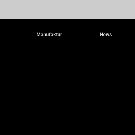
Manufaktur
News