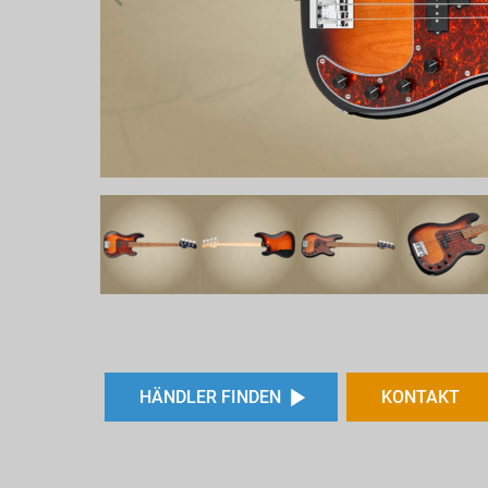
HÄNDLER FINDEN
KONTAKT