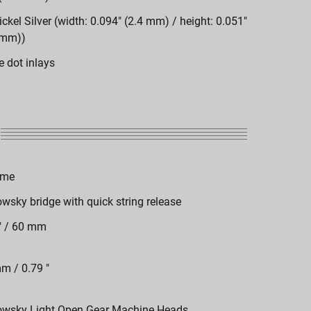
ickel Silver (width: 0.094" (2.4 mm) / height: 0.051"
 mm))
e dot inlays
ome
wsky bridge with quick string release
" / 60 mm
m / 0.79 "
wsky Light Open Gear Machine Heads