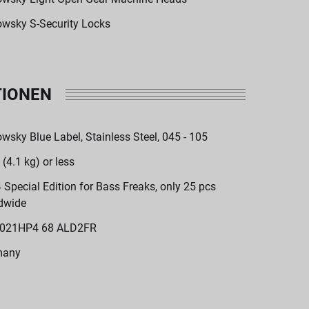
wsky S-Security Locks
TIONEN
wsky Blue Label, Stainless Steel, 045 - 105
 (4.1 kg) or less
 Special Edition for Bass Freaks, only 25 pcs
dwide
021HP4 68 ALD2FR
many