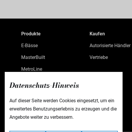
Produkte
Kaufen
E-Bässe
Autorisierte Händler
MasterBuilt
Vertriebe
MetroLine
MetroExpress
Datenschutz-Hinweis
Limited Edition
Auf dieser Seite werden Cookies eingesetzt, um ein
Custom Shop
erweitertes Benutzungserlebnis zu erzeugen und die
Zubehör
Angebote weiter zu verbessern.