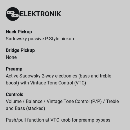
ELEKTRONIK
Neck Pickup
Sadowsky passive P-Style pickup
Bridge Pickup
None
Preamp
Active Sadowsky 2-way electronics (bass and treble
boost) with Vintage Tone Control (VTC)
Controls
Volume / Balance / Vintage Tone Control (P/P) / Treble
and Bass (stacked)
Push/pull function at VTC knob for preamp bypass