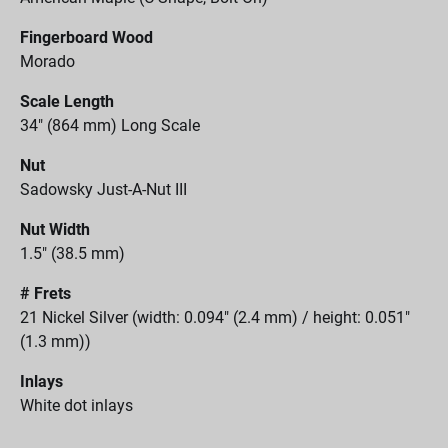
Fingerboard Wood
Morado
Scale Length
34" (864 mm) Long Scale
Nut
Sadowsky Just-A-Nut III
Nut Width
1.5" (38.5 mm)
# Frets
21 Nickel Silver (width: 0.094" (2.4 mm) / height: 0.051"
(1.3 mm))
Inlays
White dot inlays