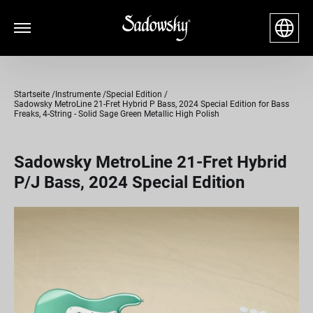
Startseite
Instrumente
Special Edition
Sadowsky MetroLine 21-Fret Hybrid P Bass, 2024 Special Edition for Bass
Freaks, 4-String - Solid Sage Green Metallic High Polish
Sadowsky MetroLine 21-Fret Hybrid
P/J Bass, 2024 Special Edition