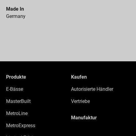
Made In
Germany
Produkte
Kaufen
E-Bässe
Autorisierte Händler
MasterBuilt
Vertriebe
MetroLine
Manufaktur
MetroExpress