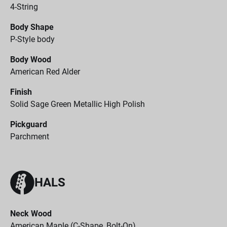
4-String
Body Shape
P-Style body
Body Wood
American Red Alder
Finish
Solid Sage Green Metallic High Polish
Pickguard
Parchment
HALS
Neck Wood
American Maple (C-Shape, Bolt-On)