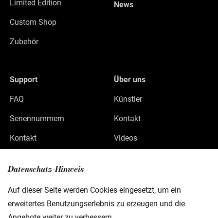
Limited Edition
News
Custom Shop
Zubehör
Support
Über uns
FAQ
Künstler
Seriennummern
Kontakt
Kontakt
Videos
Datenschutz
Datenschutz-Hinweis
Impressum
Auf dieser Seite werden Cookies eingesetzt, um ein
erweitertes Benutzungserlebnis zu erzeugen und die
Angebote weiter zu verbessern.