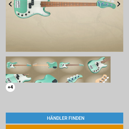
+4
HÄNDLER FINDEN