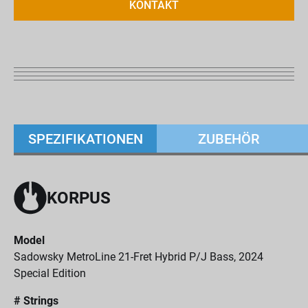
KONTAKT
SPEZIFIKATIONEN
ZUBEHÖR
KORPUS
Model
Sadowsky MetroLine 21-Fret Hybrid P/J Bass, 2024
Special Edition
# Strings