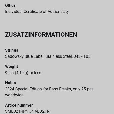
Other
Individual Certificate of Authenticity
ZUSATZINFORMATIONEN
Strings
Sadowsky Blue Label, Stainless Steel, 045 - 105
Weight
9 lbs (4.1 kg) or less
Notes
2024 Special Edition for Bass Freaks, only 25 pcs
worldwide
Artikelnummer
SML021HP4 J4 ALD2FR