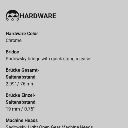
HARDWARE
Hardware Color
Chrome
Bridge
Sadowsky bridge with quick string release
Brücke Gesamt-
Saitenabstand
2.99" / 76 mm
Brücke Einzel-
Saitenabstand
19 mm / 0.75"
Machine Heads
Sadowsky Light Open Gear Machine Heads