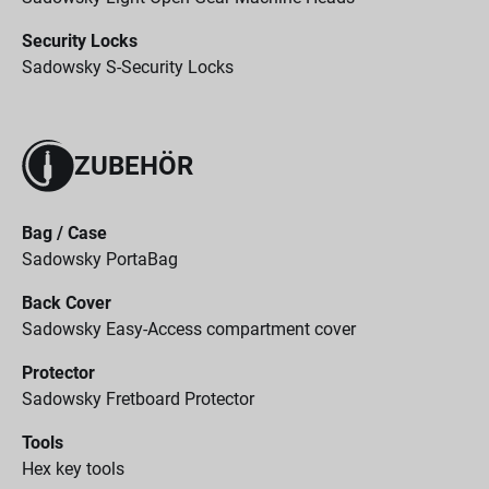
Security Locks
Sadowsky S-Security Locks
ZUBEHÖR
Bag / Case
Sadowsky PortaBag
Back Cover
Sadowsky Easy-Access compartment cover
Protector
Sadowsky Fretboard Protector
Tools
Hex key tools