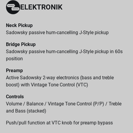
ELEKTRONIK
Neck Pickup
Sadowsky passive hum-cancelling J-Style pickup
Bridge Pickup
Sadowsky passive hum-cancelling J-Style pickup in 60s
position
Preamp
Active Sadowsky 2-way electronics (bass and treble
boost) with Vintage Tone Control (VTC)
Controls
Volume / Balance / Vintage Tone Control (P/P) / Treble
and Bass (stacked)
Push/pull function at VTC knob for preamp bypass