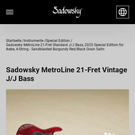
Startseite
Instrumente
Special Edition
Sadowsky MetroLine 21-Fret Standard J/J Bass, 2025 Special Edition for
Ikebe, 4-String - Sandblasted Burgundy Red/Black Grain Satin
Sadowsky MetroLine 21-Fret Vintage
J/J Bass