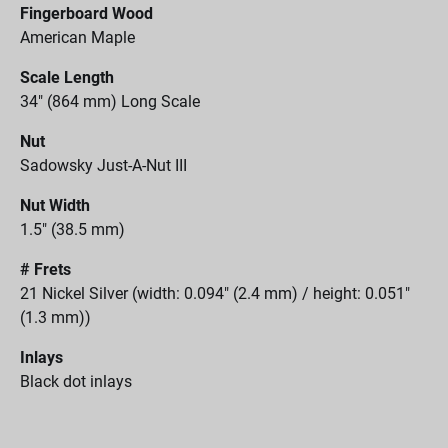
Fingerboard Wood
American Maple
Scale Length
34" (864 mm) Long Scale
Nut
Sadowsky Just-A-Nut III
Nut Width
1.5" (38.5 mm)
# Frets
21 Nickel Silver (width: 0.094" (2.4 mm) / height: 0.051"
(1.3 mm))
Inlays
Black dot inlays