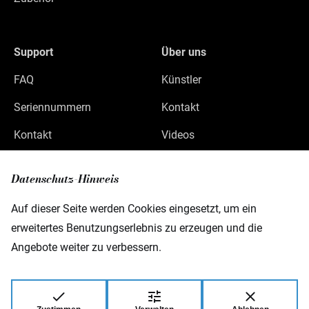
Support
Über uns
FAQ
Künstler
Seriennummern
Kontakt
Kontakt
Videos
Datenschutz
Datenschutz-Hinweis
Impressum
Auf dieser Seite werden Cookies eingesetzt, um ein
erweitertes Benutzungserlebnis zu erzeugen und die
Angebote weiter zu verbessern.
Warwick GmbH & Co Music Equipment KG
Gewerbepark 46
08258 Markneukirchen
Germany