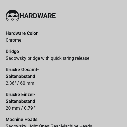
HARDWARE
Hardware Color
Chrome
Bridge
Sadowsky bridge with quick string release
Brücke Gesamt-
Saitenabstand
2.36" / 60 mm
Brücke Einzel-
Saitenabstand
20 mm / 0.79 "
Machine Heads
Sadowsky Light Open Gear Machine Heads