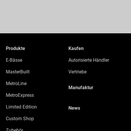
Produkte
Kaufen
E-Bässe
Autorisierte Händler
MasterBuilt
Vertriebe
MetroLine
Manufaktur
MetroExpress
Limited Edition
News
Custom Shop
Zubehör