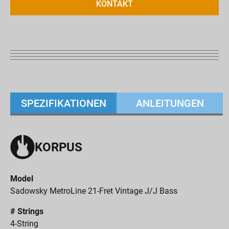
KONTAKT
SPEZIFIKATIONEN
ANLEITUNGEN
KORPUS
Model
Sadowsky MetroLine 21-Fret Vintage J/J Bass
# Strings
4-String