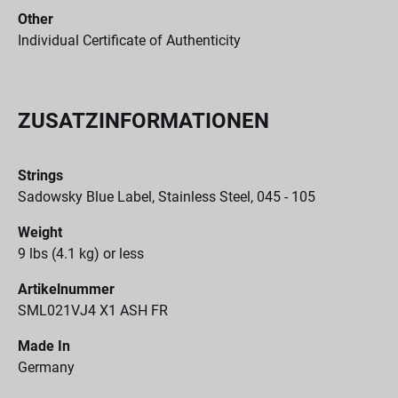
Other
Individual Certificate of Authenticity
ZUSATZINFORMATIONEN
Strings
Sadowsky Blue Label, Stainless Steel, 045 - 105
Weight
9 lbs (4.1 kg) or less
Artikelnummer
SML021VJ4 X1 ASH FR
Made In
Germany