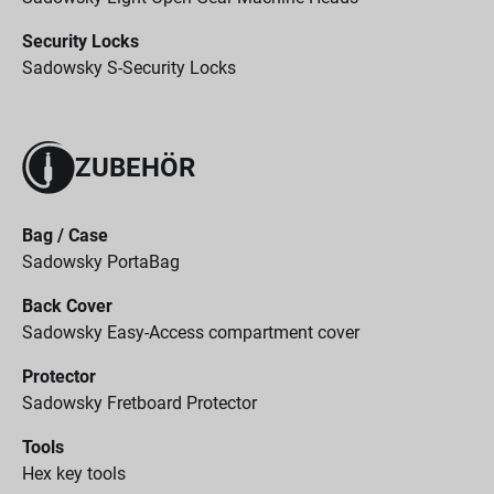
Security Locks
Sadowsky S-Security Locks
ZUBEHÖR
Bag / Case
Sadowsky PortaBag
Back Cover
Sadowsky Easy-Access compartment cover
Protector
Sadowsky Fretboard Protector
Tools
Hex key tools