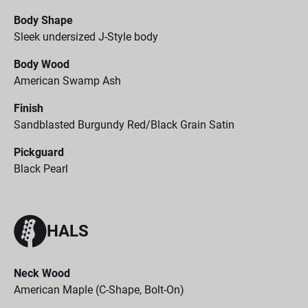
Body Shape
Sleek undersized J-Style body
Body Wood
American Swamp Ash
Finish
Sandblasted Burgundy Red/Black Grain Satin
Pickguard
Black Pearl
HALS
Neck Wood
American Maple (C-Shape, Bolt-On)