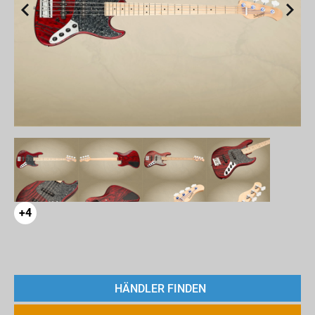
+4
HÄNDLER FINDEN