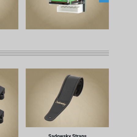
Sadowsky Straps