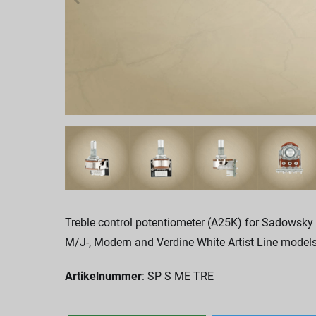
Treble control potentiometer (A25K) for Sadowsky
M/J-, Modern and Verdine White Artist Line models
Artikelnummer
: SP S ME TRE