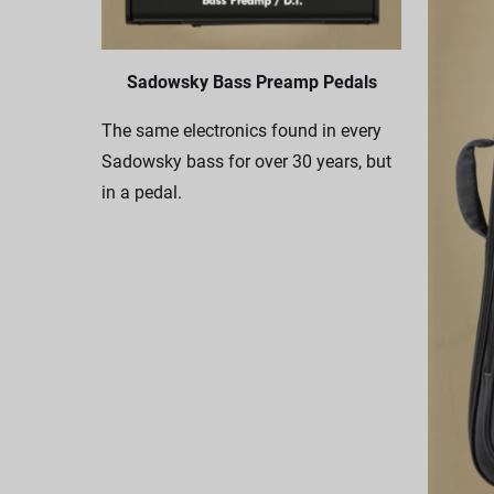
Sadowsky Bass Preamp Pedals
The same electronics found in every
Sadowsky bass for over 30 years, but
in a pedal.