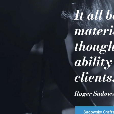
It all 
materi
though
ability
clients
Roger Sadow
Sadowsky Craft