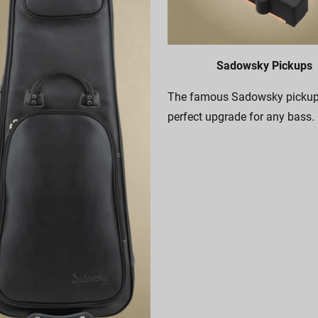
Sadowsky Pickups
The famous Sadowsky pickups
perfect upgrade for any bass.