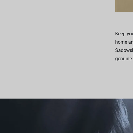
Keep you
home and
Sadowsky
genuine 