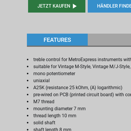
JETZT KAUFEN
HÄNDLER FIND
FEATURES
treble control for MetroExpress instruments wit
suitable for Vintage M-Style, Vintage M/J-Style
mono potentiometer
uniaxial
A25K (resistance 25 kOhm, (A) logarithmic)
pre-wired on PCB (printed circuit board) with c
M7 thread
mounting diameter 7 mm
thread length 10 mm
solid shaft
shaft length 8 mm