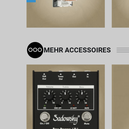
MEHR ACCESSOIRES