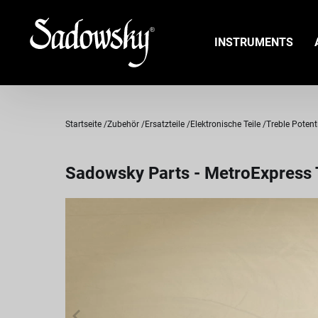
INSTRUMENTS
Startseite
Zubehör
Ersatzteile
Elektronische Teile
Treble Poten
Sadowsky Parts - MetroExpress T