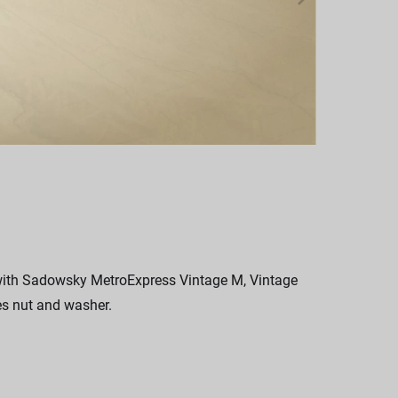
 with Sadowsky MetroExpress Vintage M, Vintage
es nut and washer.