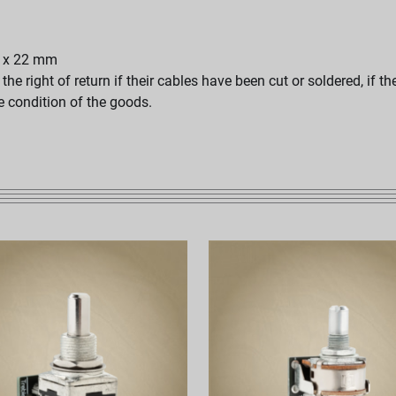
25 x 22 mm
e right of return if their cables have been cut or soldered, if t
he condition of the goods.