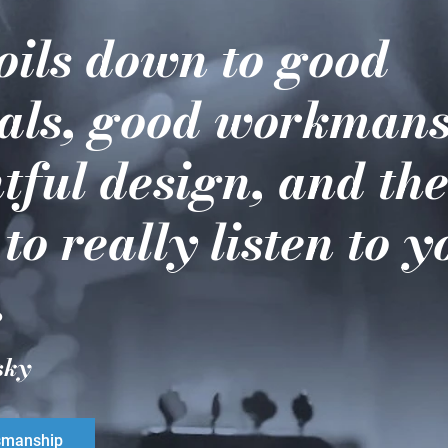
boils down to good
als, good workmans
tful design, and th
 to really listen to 
.
sky
smanship