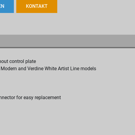
EN
KONTAKT
hout control plate
, Modern and Verdine White Artist Line models
onnector for easy replacement