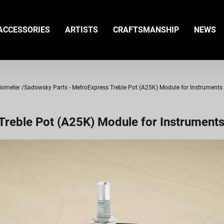
ACCESSORIES
ARTISTS
CRAFTSMANSHIP
NEWS
tiometer
Sadowsky Parts - MetroExpress Treble Pot (A25K) Module for Instruments 
reble Pot (A25K) Module for Instruments 