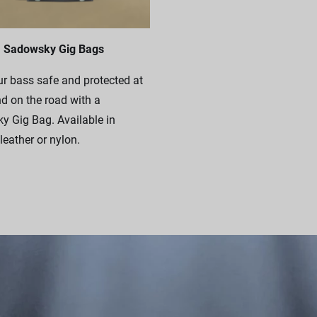
Sadowsky Gig Bags
r bass safe and protected at
 on the road with a
 Gig Bag. Available in
leather or nylon.