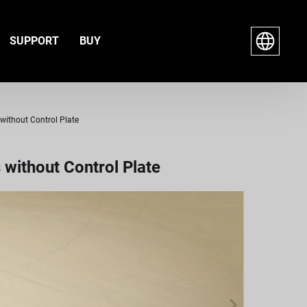
SUPPORT
BUY
without Control Plate
without Control Plate