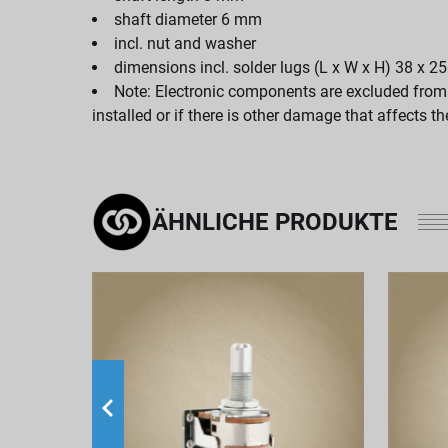
shaft diameter 6 mm
incl. nut and washer
dimensions incl. solder lugs (L x W x H) 38 x 
Note: Electronic components are excluded from th
installed or if there is other damage that affects t
ÄHNLICHE PRODUKTE