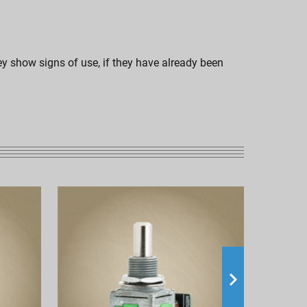
hey show signs of use, if they have already been