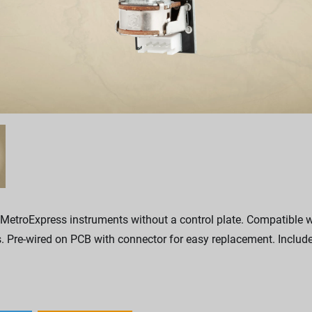
 MetroExpress instruments without a control plate. Compatible
. Pre-wired on PCB with connector for easy replacement. Includ