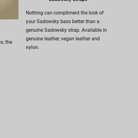
Nothing can compliment the look of
your Sadowsky bass better than a
genuine Sadowsky strap. Available in
genuine leather, vegan leather and
, the
nylon.