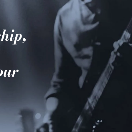
hip,
e
your